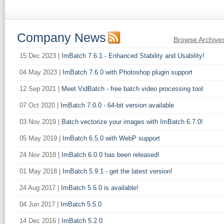
Company News
Browse Archive
15 Dec 2023 |
ImBatch 7.6.1 - Enhanced Stability and Usability!
04 May 2023 |
ImBatch 7.6.0 with Photoshop plugin support
12 Sep 2021 |
Meet VidBatch - free batch video processing tool
07 Oct 2020 |
ImBatch 7.0.0 - 64-bit version available
03 Nov 2019 |
Batch vectorize your images with ImBatch 6.7.0!
05 May 2019 |
ImBatch 6.5.0 with WebP support
24 Nov 2018 |
ImBatch 6.0.0 has been released!
01 May 2018 |
ImBatch 5.9.1 - get the latest version!
24 Aug 2017 |
ImBatch 5.6.0 is available!
04 Jun 2017 |
ImBatch 5.5.0
14 Dec 2016 |
ImBatch 5.2.0