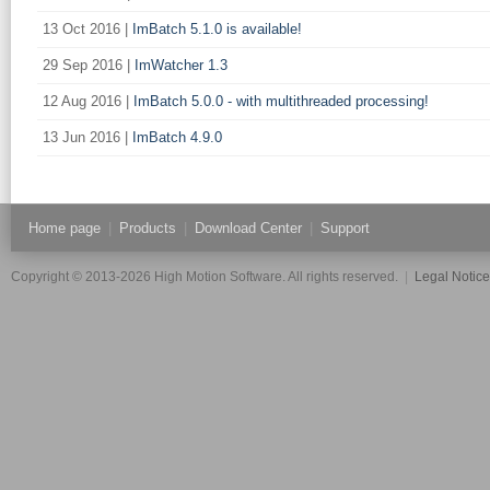
13 Oct 2016 |
ImBatch 5.1.0 is available!
29 Sep 2016 |
ImWatcher 1.3
12 Aug 2016 |
ImBatch 5.0.0 - with multithreaded processing!
13 Jun 2016 |
ImBatch 4.9.0
Home page
|
Products
|
Download Center
|
Support
Copyright © 2013-2026 High Motion Software. All rights reserved.
|
Legal Notic