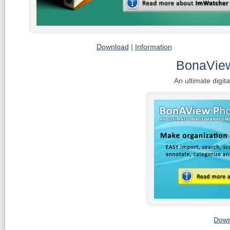
Download
|
Information
BonaVie
An ultimate digi
Down