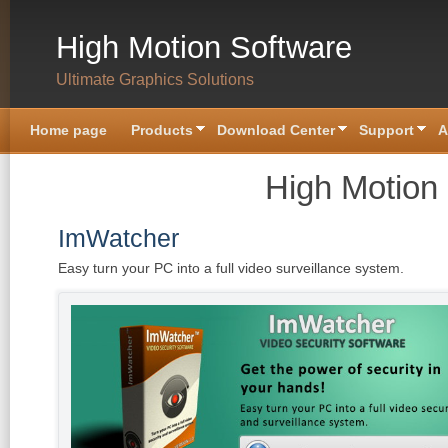
Skip to main content
High Motion Software
Ultimate Graphics Solutions
Home page
Products
Download Center
Support
A
High Motion
ImWatcher
Easy turn your PC into a full video surveillance system.