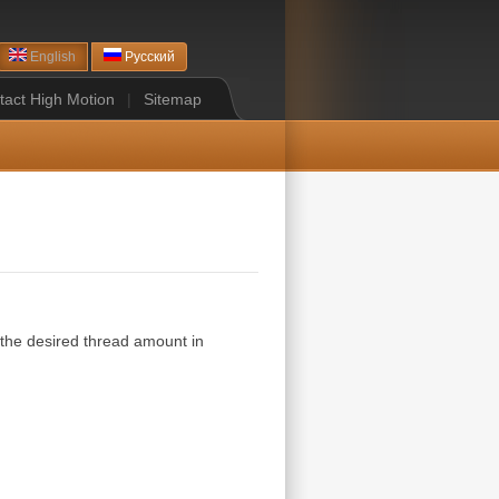
English
Русский
tact High Motion
|
Sitemap
 the desired thread amount in