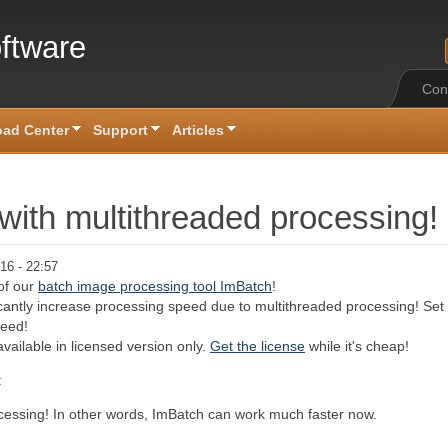
ftware
Con
ad Center
Support
Articles
 with multithreaded processing!
16 - 22:57
of our
batch image processing tool ImBatch
!
icantly increase processing speed due to multithreaded processing! Set
peed!
vailable in licensed version only.
Get the license
while it's cheap!
:
ocessing! In other words, ImBatch can work much faster now.