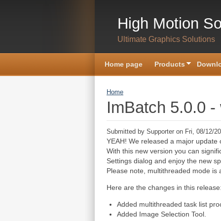
Skip to main content
High Motion So
Ultimate Graphics Solutions
Home page
Products
Downlo
You are here
Home
ImBatch 5.0.0 -
Submitted by
Supporter
on Fri, 08/12/20
YEAH! We released a major update 
With this new version you can signif
Settings dialog and enjoy the new s
Please note, multithreaded mode is a
Here are the changes in this release
Added multithreaded task list pr
Added Image Selection Tool.