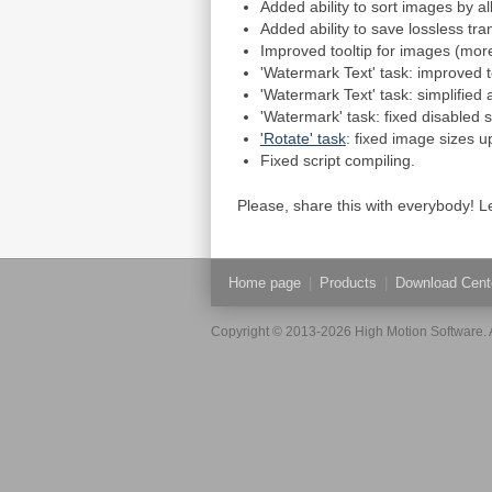
Added ability to sort images by all
Added ability to save lossless tra
Improved tooltip for images (more
'Watermark Text' task: improved t
'Watermark Text' task: simplified
'Watermark' task: fixed disabled st
'Rotate' task
: fixed image sizes u
Fixed script compiling.
Please, share this with everybody!
Home page
|
Products
|
Download Cent
Copyright © 2013-2026 High Motion Software. A