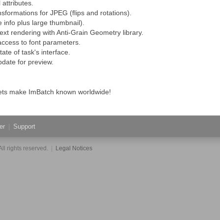
 attributes.
nsformations for JPEG (flips and rotations).
 info plus large thumbnail).
ext rendering with Anti-Grain Geometry library.
 access to font parameters.
ate of task's interface.
pdate for preview.
 Lets make ImBatch known worldwide!
er
|
Support
ll rights reserved.
|
Legal Notices