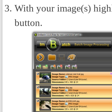
With your image(s) highl
button.