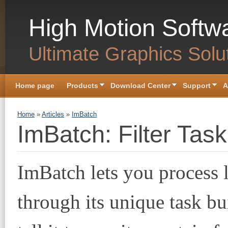
Skip to main content
High Motion Softw
Ultimate Graphics Solu
Home page
Products
Download Center
Support
A
You are here
Home
»
Articles
»
ImBatch
ImBatch: Filter Task
ImBatch lets you process l
through its unique task b