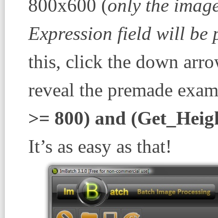
800x600 (
only the image
Expression
field will be
this, click the down arr
reveal the premade exam
>= 800) and (Get_Heig
It’s as easy as that!