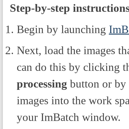
Step-by-step instruction
Begin by launching
ImB
Next, load the images th
can do this by clicking 
processing
button or by
images into the work spac
your ImBatch window.