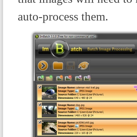
auto-process them.