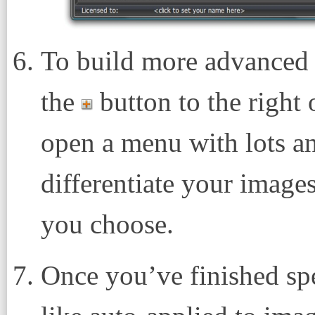
To build more advanced f
the
button to the right 
open a menu with lots an
differentiate your image
you choose.
Once you’ve finished spe