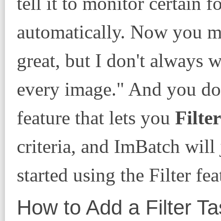
tell it to monitor certain 
automatically. Now you ma
great, but I don't always 
every image." And you do
feature that lets you
Filter
criteria, and ImBatch will
started using the Filter fea
How to Add a Filter Ta