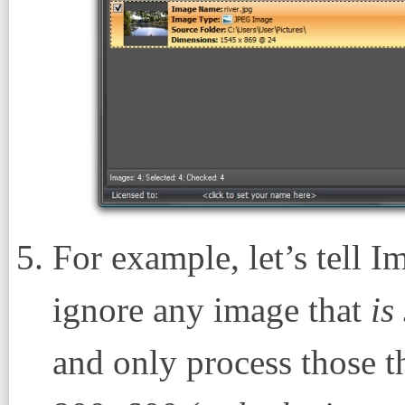
For example, let’s tell I
ignore any image that
is
and only process those t