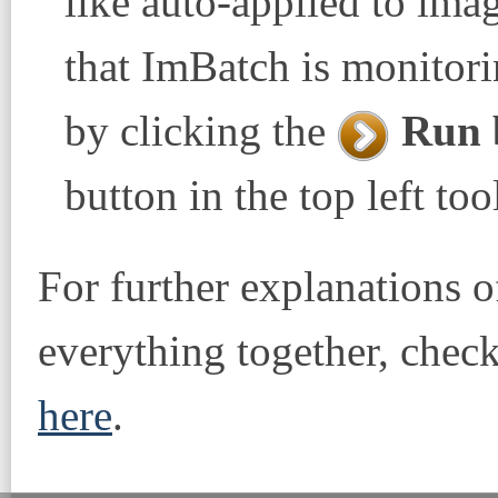
like auto-applied to imag
that ImBatch is monitorin
by clicking the
Run 
button in the top left too
For further explanations o
everything together, check
here
.