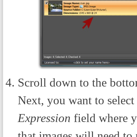
Scroll down to the botto
Next, you want to selec
Expression
field where yo
that images will need to