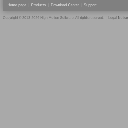
Home page
|
Products
|
Download Center
|
Support
Copyright © 2013-2026 High Motion Software. All rights reserved.
|
Legal Notic