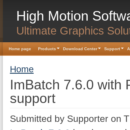
Skip to main content
High Motion Softw
Ultimate Graphics Solu
Home page
Products
Download Center
Support
A
You are here
Home
ImBatch 7.6.0 with 
support
Submitted by
Supporter
on T