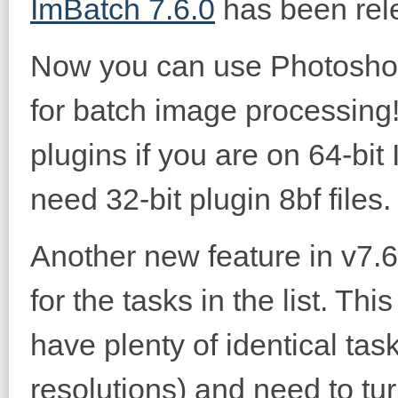
ImBatch 7.6.0
has been rel
Now you can use Photoshop'
for batch image processing
plugins if you are on 64-bi
need 32-bit plugin 8bf files.
Another new feature in v7.6.
for the tasks in the list. Th
have plenty of identical task
resolutions) and need to tu