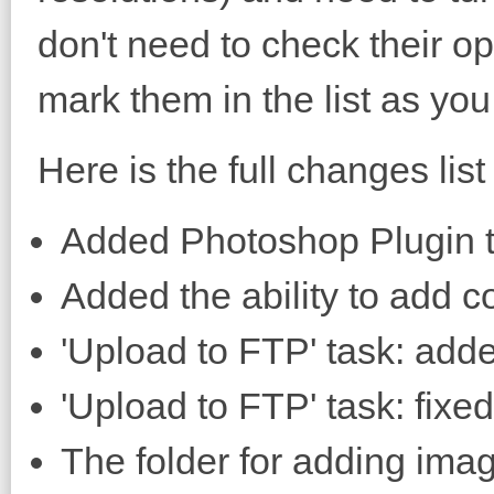
don't need to check their o
mark them in the list as you
Here is the full changes list 
Added Photoshop Plugin t
Added the ability to add 
'Upload to FTP' task: added
'Upload to FTP' task: fixed
The folder for adding imag