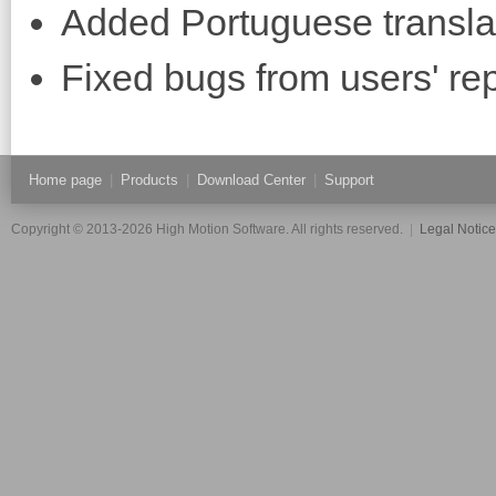
Added Portuguese transla
Fixed bugs from users' rep
Home page
|
Products
|
Download Center
|
Support
Copyright © 2013-2026 High Motion Software. All rights reserved.
|
Legal Notic