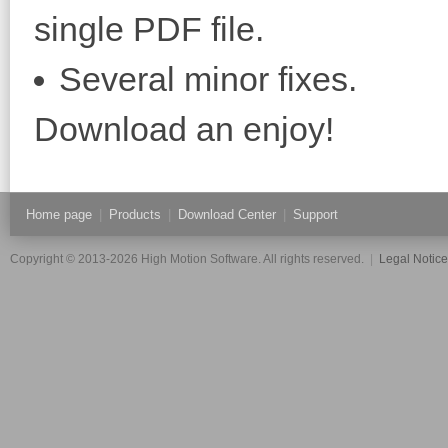
single PDF file.
Several minor fixes.
Download an enjoy!
Home page
|
Products
|
Download Center
|
Support
Copyright © 2013-2026 High Motion Software. All rights reserved.
|
Legal Notic