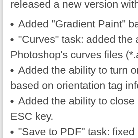
released a new version with
Added "Gradient Paint" ba
"Curves" task: added the 
Photoshop's curves files (*.
Added the ability to turn o
based on orientation tag in
Added the ability to clos
ESC key.
"Save to PDF" task: fixed