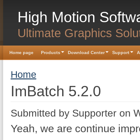
Skip to main content
High Motion Softw
Ultimate Graphics Solu
Home page
Products
Download Center
Support
A
You are here
Home
ImBatch 5.2.0
Submitted by
Supporter
on W
Yeah, we are continue imp