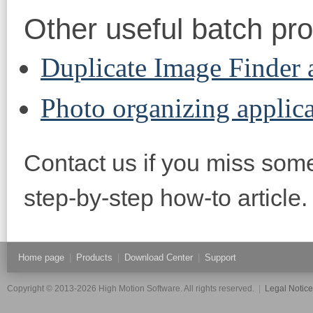
Other useful batch pr
Duplicate Image Finder
Photo organizing applic
Contact us if you miss some
step-by-step how-to article.
Home page
|
Products
|
Download Center
|
Support
Copyright © 2013-2026 High Motion Software. All rights reserved.
|
Legal Notic