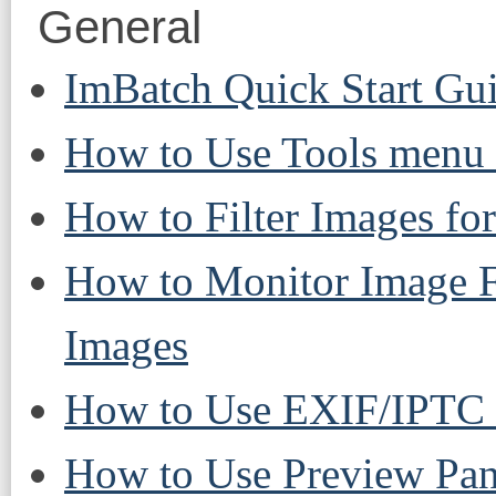
General
ImBatch Quick Start Gu
How to Use Tools menu 
How to Filter Images fo
How to Monitor Image F
Images
How to Use EXIF/IPTC 
How to Use Preview Pan