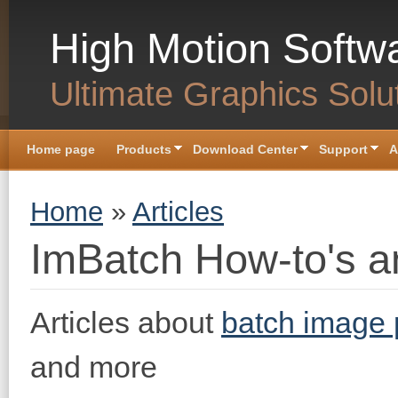
Skip to main content
High Motion Softw
Ultimate Graphics Solu
Home page
Products
Download Center
Support
A
You are here
Home
»
Articles
ImBatch How-to's an
Articles about
batch image 
and more