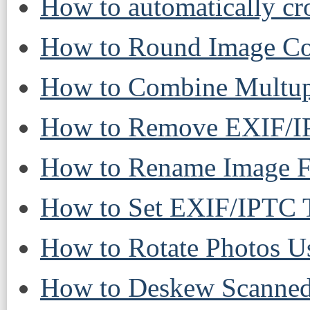
How to automatically cr
How to Round Image Cor
How to Combine Multup
How to Remove EXIF/IP
How to Rename Image Fi
How to Set EXIF/IPTC T
How to Rotate Photos U
How to Deskew Scanned 