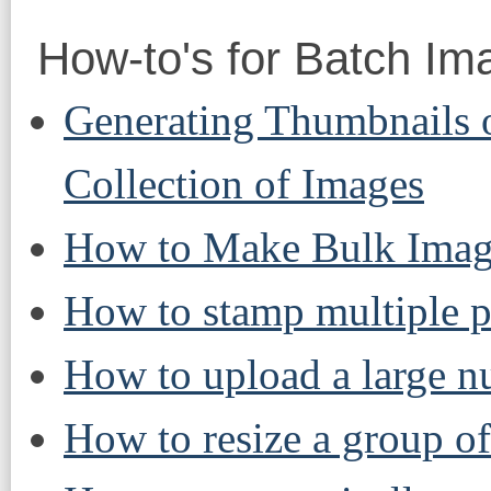
How-to's for Batch Im
Generating Thumbnails o
Collection of Images
How to Make Bulk Imag
How to stamp multiple p
How to upload a large n
How to resize a group of