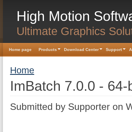
Skip to main content
High Motion Softw
Ultimate Graphics Solu
Home page
Products
Download Center
Support
A
You are here
Home
ImBatch 7.0.0 - 64-b
Submitted by
Supporter
on W