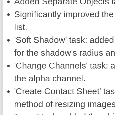
Added Separate Objects t
Significantly improved th
list.
'Soft Shadow' task: added 
for the shadow's radius an
'Change Channels' task: a
the alpha channel.
'Create Contact Sheet' task
method of resizing images