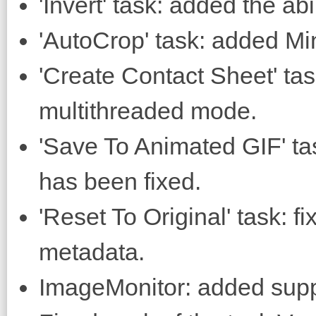
'Invert' task: added the abi
'AutoCrop' task: added Mi
'Create Contact Sheet' task
multithreaded mode.
'Save To Animated GIF' ta
has been fixed.
'Reset To Original' task: fi
metadata.
ImageMonitor: added supp