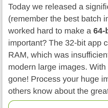
Today we released a signif
(remember the best batch i
worked hard to make a
64-
important? The 32-bit app 
RAM, which was insufficient
modern large images. With t
gone! Process your huge im
others know about the great 