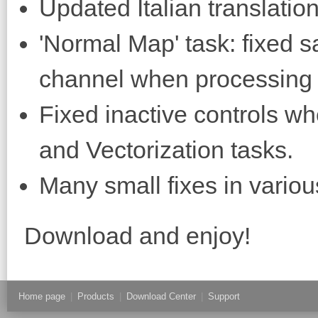
Updated Italian translation
'Normal Map' task: fixed sa
channel when processing t
Fixed inactive controls w
and Vectorization tasks.
Many small fixes in variou
Download and enjoy!
Home page
|
Products
|
Download Center
|
Support