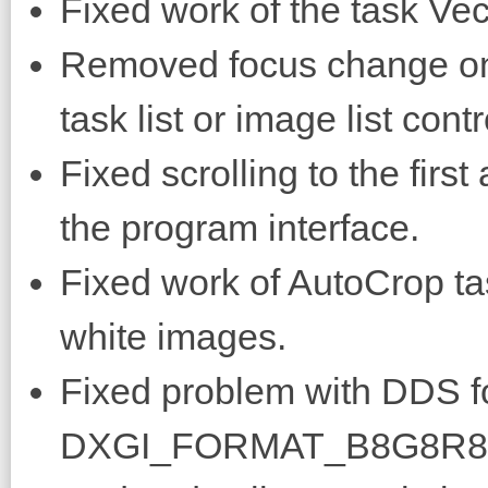
Fixed work of the task Vec
Removed focus change on
task list or image list contr
Fixed scrolling to the fir
the program interface.
Fixed work of AutoCrop ta
white images.
Fixed problem with DDS for
DXGI_FORMAT_B8G8R