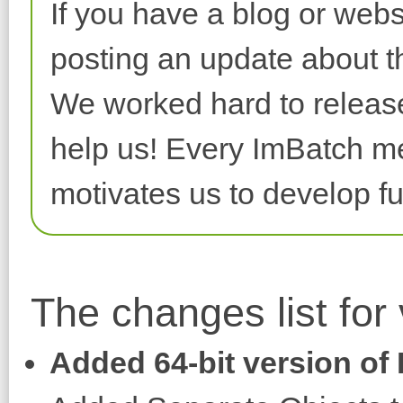
If you have a blog or webs
posting an update about th
We worked hard to release 
help us! Every ImBatch me
motivates us to develop fu
The changes list for
Added 64-bit version of