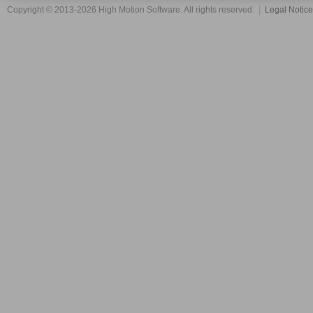
Copyright © 2013-2026 High Motion Software. All rights reserved.
|
Legal Notic