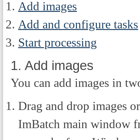
Add images
Add and configure tasks
Start processing
1. Add images
You can add images in tw
Drag and drop images or 
ImBatch main window fr