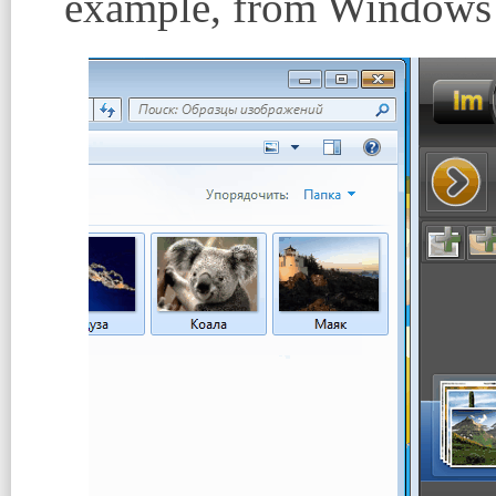
example, from Windows 