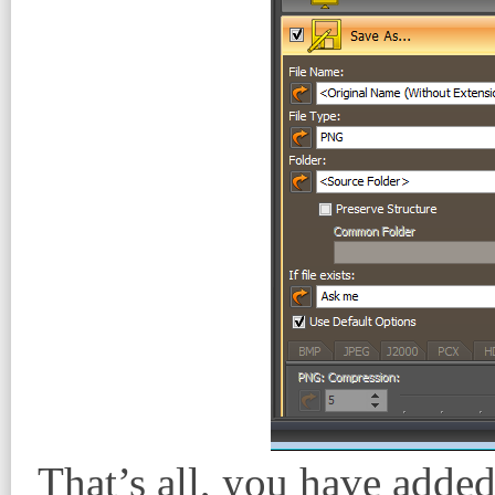
That’s all, you have added