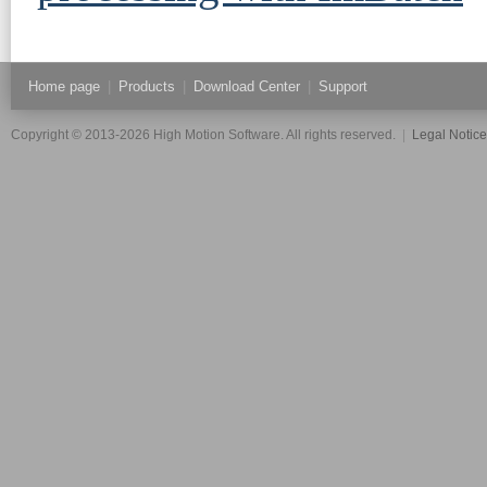
Home page
|
Products
|
Download Center
|
Support
Copyright © 2013-2026 High Motion Software. All rights reserved.
|
Legal Notic