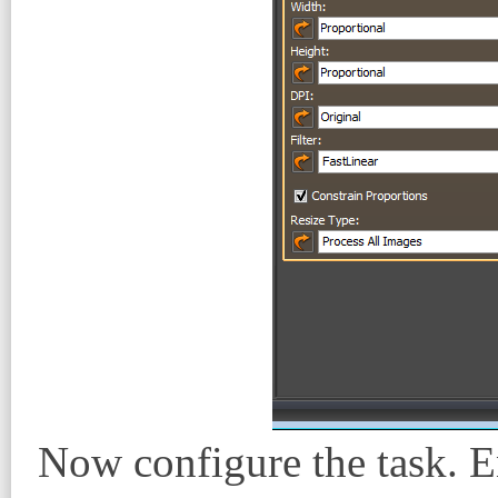
Now configure the task. E