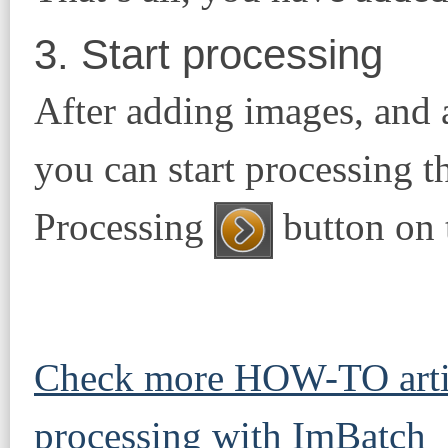
3. Start processing
After adding images, and 
you can start processing th
Processing
button on t
Check more HOW-TO artic
processing with ImBatch