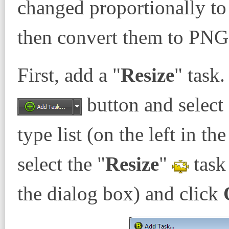
changed proportionally to 
then convert them to PNG
First, add a "
Resize
" task.
button and select 
type list (on the left in t
select the "
Resize
"
task 
the dialog box) and click