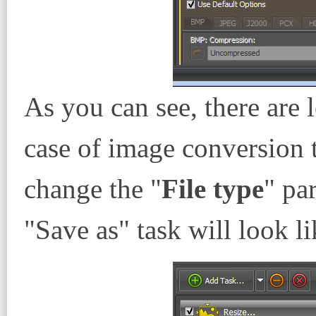
As you can see, there are l
case of image conversion
change the "
File type
" pa
"Save as" task will look li