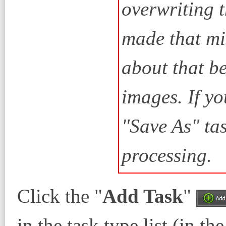
overwriting t
made that mi
about that be
images. If yo
"Save As" ta
processing.
Click the "
Add Task
"
in the task type list (in th