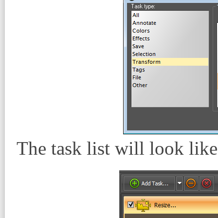
The task list will look like