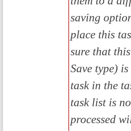
them to a dif
saving option
place this tas
sure that thi
Save type) is
task in the tas
task list is 
processed wil