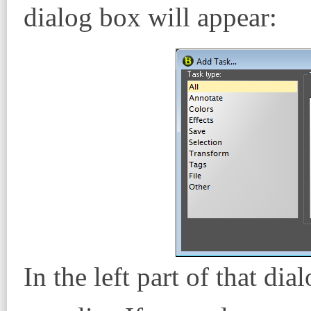
dialog box will appear:
In the left part of that di