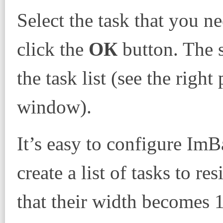
Select the task that you ne
click the
ОК
button. The s
the task list (see the righ
window).
It’s easy to configure ImB
create a list of tasks to r
that their width becomes 1