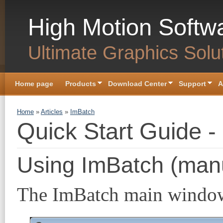
Skip to main content
High Motion Softw
Ultimate Graphics Solu
Home page
Products
Download Center
Support
A
You are here
Home
»
Articles
»
ImBatch
Quick Start Guide -
Using ImBatch (man
The ImBatch main window c