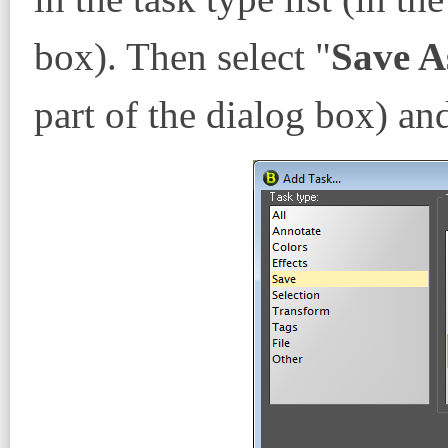
box). Then select "
Save A
part of the dialog box) an