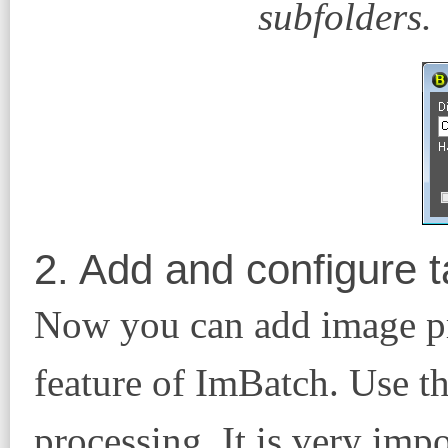
subfolders.
2. Add and configure 
Now you can add image pro
feature of ImBatch. Use t
processing. It is very impo