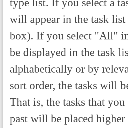
type list. If you select a ta
will appear in the task list
box). If you select "All" in
be displayed in the task lis
alphabetically or by releva
sort order, the tasks will 
That is, the tasks that you
past will be placed higher i