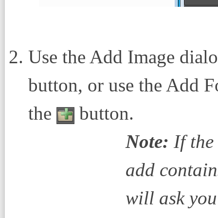
Use the Add Image dialo
button, or use the Add F
the
button.
Note:
If the
add contain
will ask you