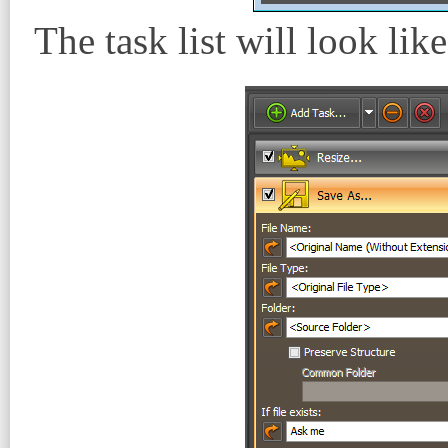
The task list will look like