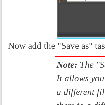
Now add the "Save as" tas
Note:
The "Sa
It allows yo
a different f