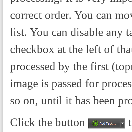
correct order. You can mo
list. You can disable any 
checkbox at the left of that
processed by the first (to
image is passed for proces
so on, until it has been pr
Click the button
t