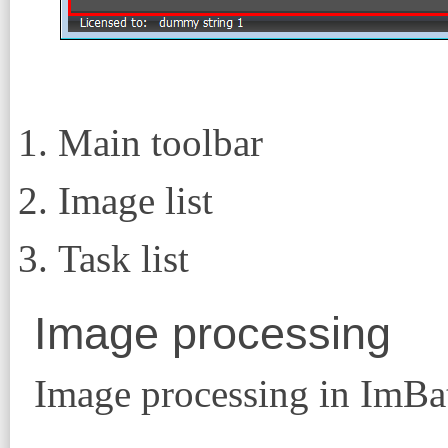
Main toolbar
Image list
Task list
Image processing
Image processing in ImBatc