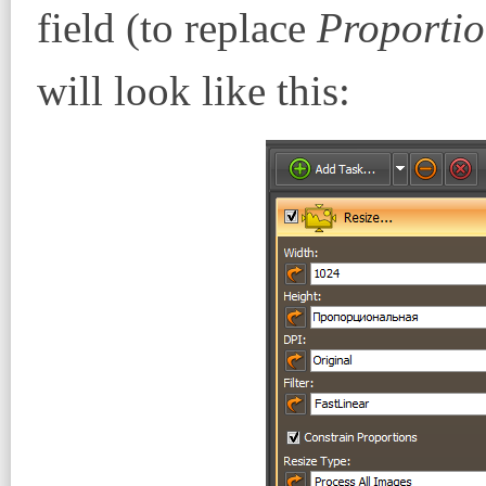
field (to replace
Proportio
will look like this: