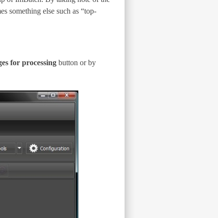
mes something else such as “top-
s for processing
button or by