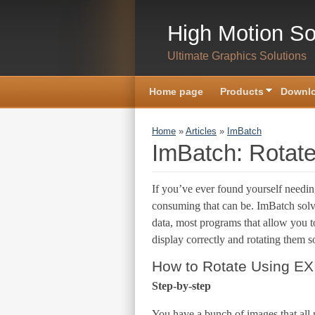
Skip to main content
High Motion So
Ultimate Graphics Solutions
Home page
Products
Downlo
You are here
Home
»
Articles
»
ImBatch
ImBatch: Rotate
If you’ve ever found yourself needin
consuming that can be. ImBatch solve
data, most programs that allow you 
display correctly and rotating them s
How to Rotate Using EXI
Step-by-step
You have a bunch of images that all 