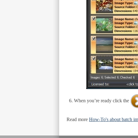
When you’re ready click the
Read more
How-To's about batch im