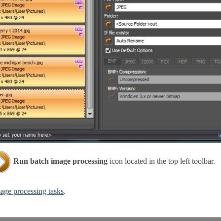
Run batch image processing
icon located in the top left toolbar.
age processing tasks
.