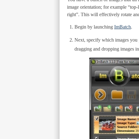
image orientation; for example “top-l
right”. This will effectively rotate 
Begin by launching
ImBatch
.
Next, specify which images you p
dragging and dropping images in