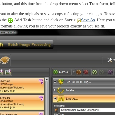
k
button, and this time from the drop down menu select
Transform
, fo
nt to alter the originals or save a copy reflecting your changes. To sa
to the
Add Task
button and click on
Save
>
Save As
. Here you w
ormats allowing you to save your projects exactly as you see fit.