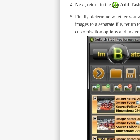
Next, return to the
Add Tas
Finally, determine whether you wa
images to a separate file, return 
customization options and image f