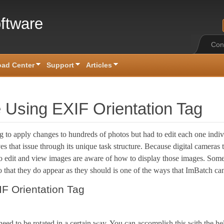
ftware
Con
ad Center
Support
Articles
 Using EXIF Orientation Tag
g to apply changes to hundreds of photos but had to edit each one ind
s that issue through its unique task structure. Because digital cameras
to edit and view images are aware of how to display those images. Som
o that they do appear as they should is one of the ways that ImBatch ca
F Orientation Tag
need to be rotated in a certain way. You can accomplish this with the he