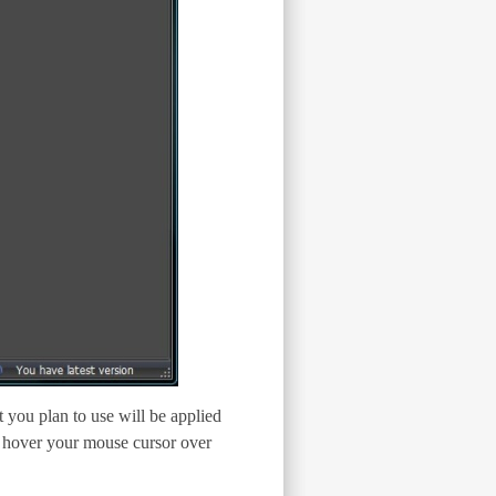
t you plan to use will be applied
n, hover your mouse cursor over