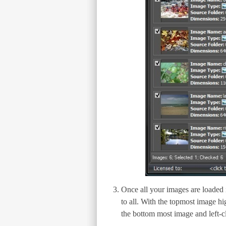
Once all your images are loaded in
to all. With the topmost image hi
the bottom most image and left-cl