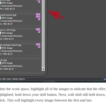
to the work space, highlight all of the images to indicate that the effec
ghlighted, hold down your shift button. Next, with shift still held dow
ick. This will highlight every image between the first and last.