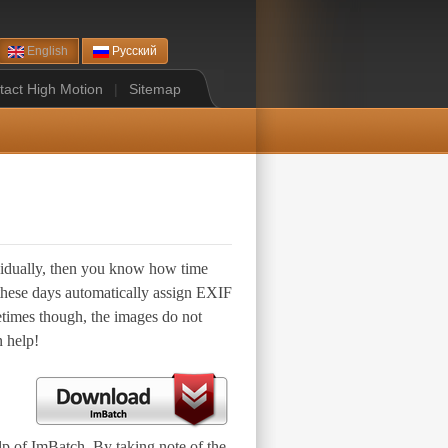
English
Русский
tact High Motion
|
Sitemap
ividually, then you know how time
 these days automatically assign EXIF
etimes though, the images do not
n help!
lp of ImBatch. By taking note of the