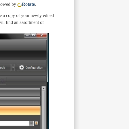
llowed by
Rotate
.
ve a copy of your newly edited
ill find an assortment of