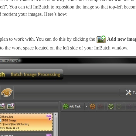
eft”. You can tell ImBatch to reposition the image so that top-left beco
and reorient your images. Here’s how:
lan to work with. You can do this by clicking the
Add new image
to the work space located on the left side of your ImBatch window.