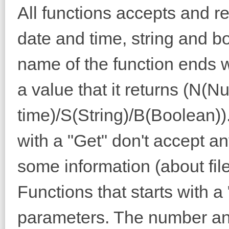
All functions accepts and r
date and time, string and b
name of the function ends wit
a value that it returns (N(
time)/S(String)/B(Boolean)). 
with a "Get" don't accept a
some information (about fi
Functions that starts with 
parameters. The number an