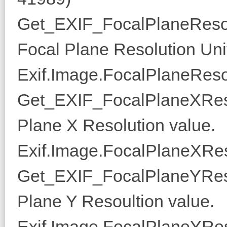
Get_EXIF_FocalPlaneResol
Focal Plane Resolution Uni
Exif.Image.FocalPlaneResol
Get_EXIF_FocalPlaneXReso
Plane X Resolution value.
Exif.Image.FocalPlaneXRes
Get_EXIF_FocalPlaneYReso
Plane Y Resoultion value.
Exif.Image.FocalPlaneYRes