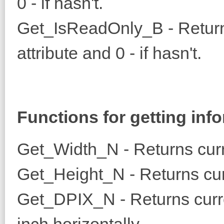
0 - if hasn't.
Get_IsReadOnly_B - Returns 
attribute and 0 - if hasn't.
Functions for getting inf
Get_Width_N - Returns curr
Get_Height_N - Returns cur
Get_DPIX_N - Returns curre