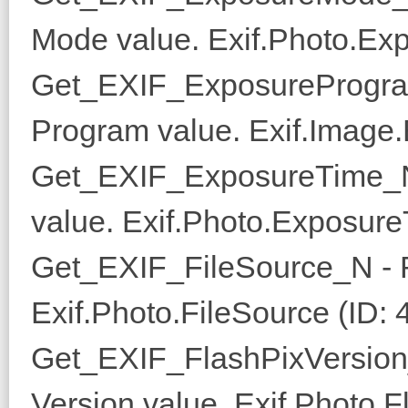
Mode value. Exif.Photo.Ex
Get_EXIF_ExposureProgra
Program value. Exif.Image
Get_EXIF_ExposureTime_N
value. Exif.Photo.Exposure
Get_EXIF_FileSource_N - R
Exif.Photo.FileSource (ID: 
Get_EXIF_FlashPixVersion
Version value. Exif.Photo.F