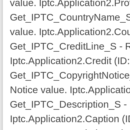
value. Iptc.Application2.Pro
Get_IPTC_CountryName_S 
value. Iptc.Application2.C
Get_IPTC_CreditLine_S - R
Iptc.Application2.Credit (ID
Get_IPTC_CopyrightNotice
Notice value. Iptc.Applicati
Get_IPTC_Description_S - 
Iptc.Application2.Caption (I