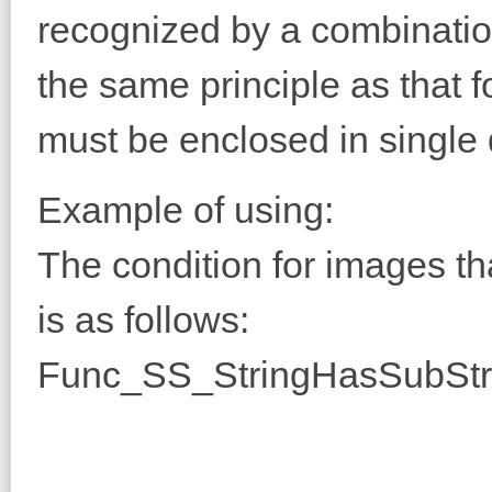
recognized by a combination 
the same principle as that fo
must be enclosed in single
Example of using:
The condition for images th
is as follows:
Func_SS_StringHasSubStr