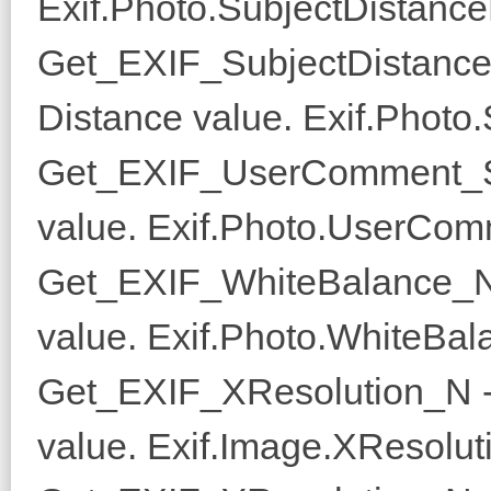
Exif.Photo.SubjectDistanc
Get_EXIF_SubjectDistance
Distance value. Exif.Photo
Get_EXIF_UserComment_S 
value. Exif.Photo.UserCom
Get_EXIF_WhiteBalance_N 
value. Exif.Photo.WhiteBal
Get_EXIF_XResolution_N -
value. Exif.Image.XResoluti