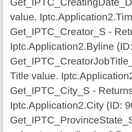
Get_IPTC_CreatingDate_D 
value. Iptc.Application2.Ti
Get_IPTC_Creator_S - Retu
Iptc.Application2.Byline (ID
Get_IPTC_CreatorJobTitle_
Title value. Iptc.Application
Get_IPTC_City_S - Returns
Iptc.Application2.City (ID: 9
Get_IPTC_ProvinceState_S 