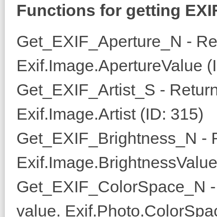
Functions for getting EXI
Get_EXIF_Aperture_N - Ret
Exif.Image.ApertureValue (
Get_EXIF_Artist_S - Returns
Exif.Image.Artist (ID: 315)
Get_EXIF_Brightness_N - R
Exif.Image.BrightnessValue
Get_EXIF_ColorSpace_N - 
value. Exif.Photo.ColorSpa