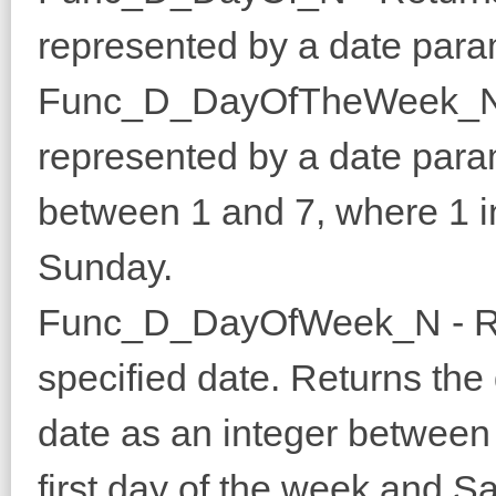
represented by a date para
Func_D_DayOfTheWeek_N - 
represented by a date para
between 1 and 7, where 1 i
Sunday.
Func_D_DayOfWeek_N - Retu
specified date. Returns the 
date as an integer between
first day of the week and Sa