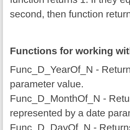
second, then function return
Functions for working wit
Func_D_YearOf_N - Returns
parameter value.
Func_D_MonthOf_N - Return
represented by a date para
Func_D_DayOf_N - Returns 