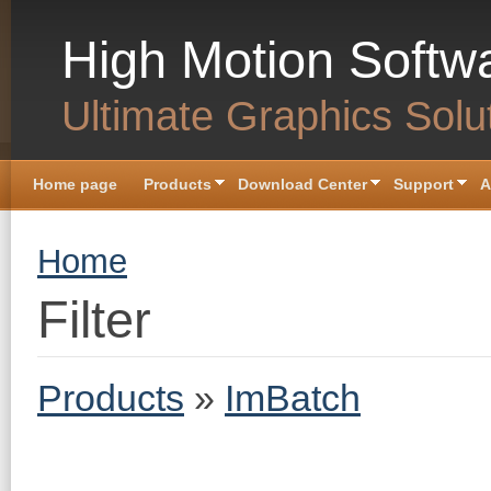
Skip to main content
High Motion Softw
Ultimate Graphics Solu
Home page
Products
Download Center
Support
A
You are here
Home
Filter
Products
»
ImBatch