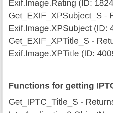
Exif.Image.Rating (ID: 182
Get_EXIF_XPSubject_S - R
Exif.Image.XPSubject (ID: 
Get_EXIF_XPTitle_S - Retur
Exif.Image.XPTitle (ID: 400
Functions for getting IPT
Get_IPTC_Title_S - Returns