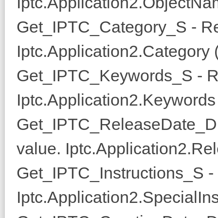
Iptc.Application2.ObjectNam
Get_IPTC_Category_S - Re
Iptc.Application2.Category 
Get_IPTC_Keywords_S - Re
Iptc.Application2.Keywords 
Get_IPTC_ReleaseDate_D 
value. Iptc.Application2.Re
Get_IPTC_Instructions_S - 
Iptc.Application2.SpecialIns