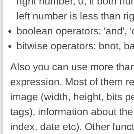
right number, 0, if both nu
left number is less than r
boolean operators: 'and', 'or
bitwise operators: bnot, ban
Also you can use more than 
expression. Most of them re
image (width, height, bits p
tags), information about the
index, date etc). Other func