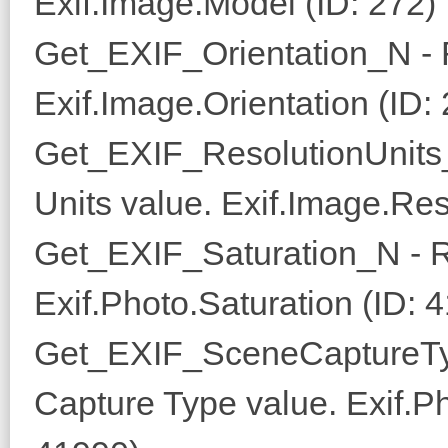
Exif.Image.Model (ID: 272)
Get_EXIF_Orientation_N - R
Exif.Image.Orientation (ID:
Get_EXIF_ResolutionUnits_
Units value. Exif.Image.Res
Get_EXIF_Saturation_N - R
Exif.Photo.Saturation (ID: 
Get_EXIF_SceneCaptureTy
Capture Type value. Exif.