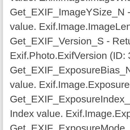
Get_EXIF_ImageYSize_N - 
value. Exif.Image.ImageLen
Get_EXIF_Version_S - Retu
Exif.Photo.ExifVersion (ID:
Get_EXIF_ExposureBias_N 
value. Exif.Image.Exposure
Get_EXIF_ExposureIndex_N
Index value. Exif.Image.Ex
Get_EXIF_ExposureMode_N