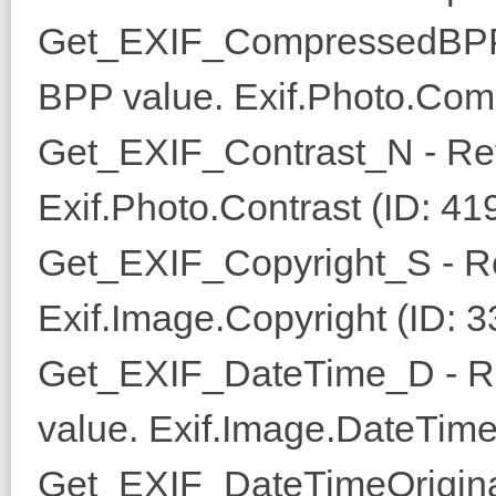
Get_EXIF_CompressedBPP
BPP value. Exif.Photo.Com
Get_EXIF_Contrast_N - Ret
Exif.Photo.Contrast (ID: 41
Get_EXIF_Copyright_S - Re
Exif.Image.Copyright (ID: 
Get_EXIF_DateTime_D - Re
value. Exif.Image.DateTime
Get_EXIF_DateTimeOrigina