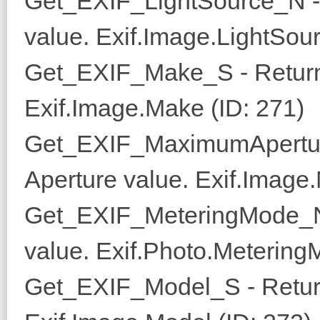
Get_EXIF_LightSource_N - 
value. Exif.Image.LightSou
Get_EXIF_Make_S - Return
Exif.Image.Make (ID: 271)
Get_EXIF_MaximumApertur
Aperture value. Exif.Image
Get_EXIF_MeteringMode_N 
value. Exif.Photo.Metering
Get_EXIF_Model_S - Retur