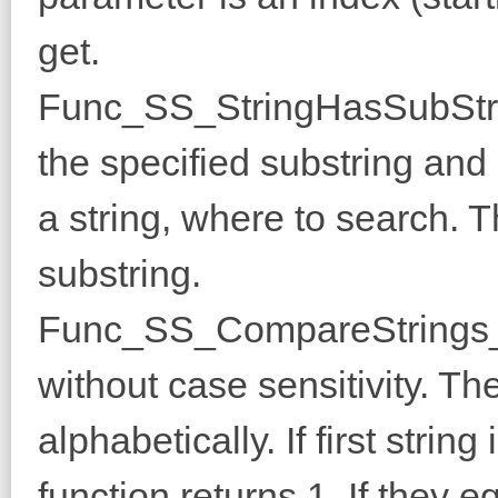
get.
Func_SS_StringHasSubString
the specified substring and 0
a string, where to search. 
substring.
Func_SS_CompareStrings_N
without case sensitivity. T
alphabetically. If first stri
function returns 1. If they equ