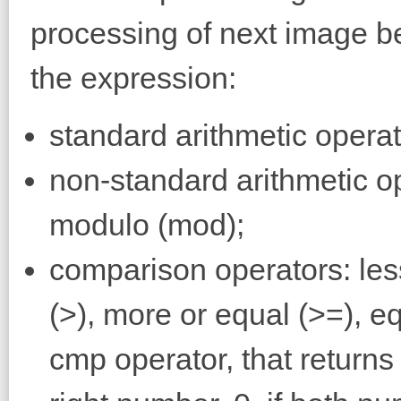
processing of next image be
the expression:
standard arithmetic operator
non-standard arithmetic ope
modulo (mod);
comparison operators: less
(>), more or equal (>=), eq
cmp operator, that returns 