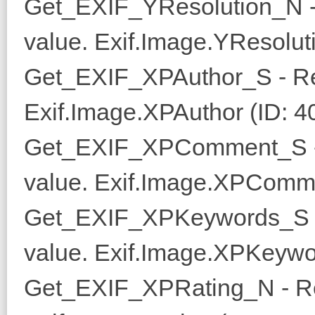
Get_EXIF_YResolution_N -
value. Exif.Image.YResoluti
Get_EXIF_XPAuthor_S - Re
Exif.Image.XPAuthor (ID: 4
Get_EXIF_XPComment_S -
value. Exif.Image.XPComme
Get_EXIF_XPKeywords_S -
value. Exif.Image.XPKeywo
Get_EXIF_XPRating_N - Re