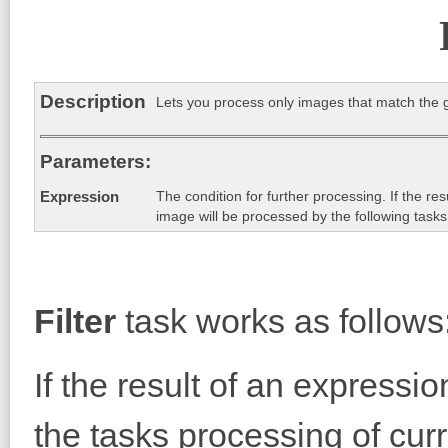
Description
Lets you process only images that match the g
Parameters:
The condition for further processing. If the res
Expression
image will be processed by the following tasks
Filter
task works as follows
If the result of an expressio
the tasks processing of cur