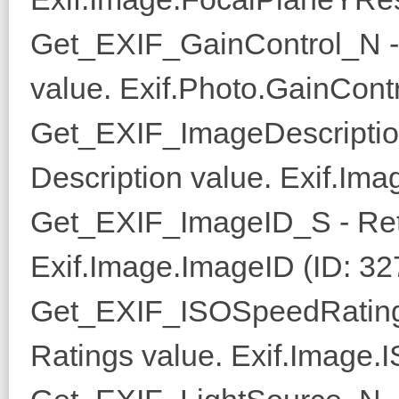
Get_EXIF_GainControl_N - 
value. Exif.Photo.GainContr
Get_EXIF_ImageDescriptio
Description value. Exif.Ima
Get_EXIF_ImageID_S - Ret
Exif.Image.ImageID (ID: 32
Get_EXIF_ISOSpeedRating
Ratings value. Exif.Image