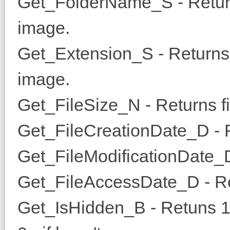
Get_FolderName_S - Return
image.
Get_Extension_S - Returns e
image.
Get_FileSize_N - Returns fil
Get_FileCreationDate_D - Re
Get_FileModificationDate_D 
Get_FileAccessDate_D - Ret
Get_IsHidden_B - Retuns 1, i