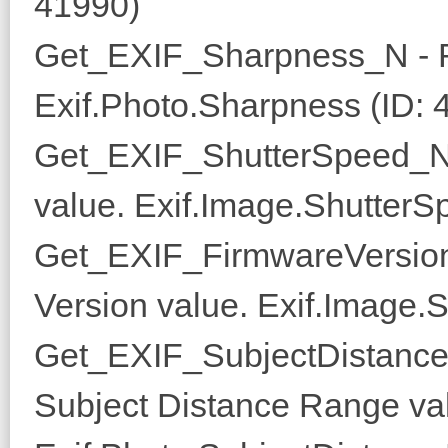
41990)
Get_EXIF_Sharpness_N - R
Exif.Photo.Sharpness (ID: 
Get_EXIF_ShutterSpeed_N 
value. Exif.Image.ShutterS
Get_EXIF_FirmwareVersion
Version value. Exif.Image.S
Get_EXIF_SubjectDistance
Subject Distance Range va