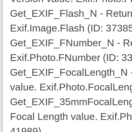
Get_EXIF_Flash_N - Return
Exif.Image.Flash (ID: 3738
Get_EXIF_FNumber_N - Re
Exif.Photo.FNumber (ID: 3
Get_EXIF_FocalLength_N -
value. Exif.Photo.FocalLen
Get_EXIF_35mmFocalLeng
Focal Length value. Exif.
41989)