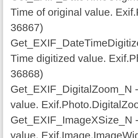
Time of original value. Exi
36867)
Get_EXIF_DateTimeDigitiz
Time digitized value. Exif.
36868)
Get_EXIF_DigitalZoom_N -
value. Exif.Photo.DigitalZo
Get_EXIF_ImageXSize_N - 
value. Exif.Image.ImageWid