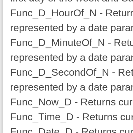
Func_D_HourOf_N - Returns
represented by a date para
Func_D_MinuteOf_N - Retur
represented by a date para
Func_D_SecondOf_N - Retur
represented by a date para
Func_Now_D - Returns curr
Func_Time_D - Returns cur
Func_Date_D - Returns curr