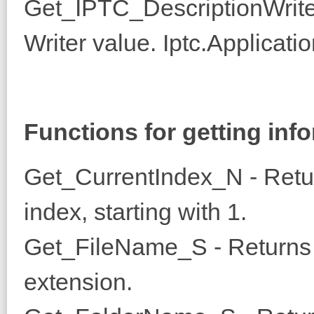
Get_IPTC_DescriptionWrite
Writer value. Iptc.Applicati
Functions for getting info
Get_CurrentIndex_N - Retu
index, starting with 1.
Get_FileName_S - Returns t
extension.