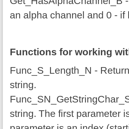
Get_HasAlphaChannel_B - R
an alpha channel and 0 - if 
Functions for working wit
Func_S_Length_N - Returns
string.
Func_SN_GetStringChar_S -
string. The first parameter 
parameter is an index (start