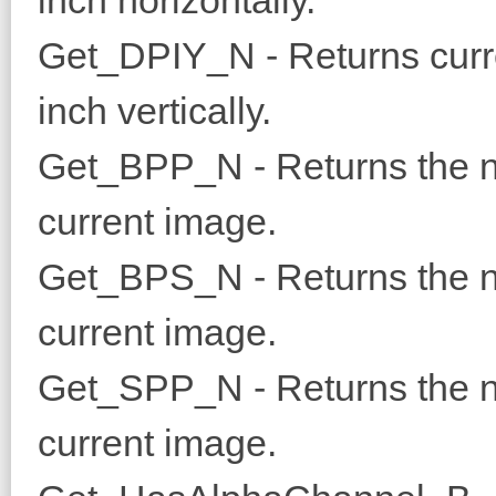
inch horizontally.
Get_DPIY_N - Returns curre
inch vertically.
Get_BPP_N - Returns the nu
current image.
Get_BPS_N - Returns the nu
current image.
Get_SPP_N - Returns the nu
current image.