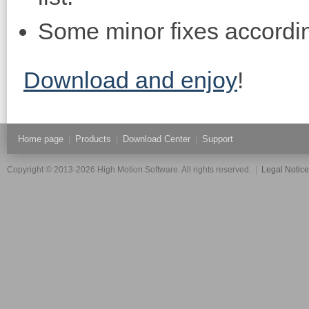
Some minor fixes accordin
Download and enjoy
!
Home page
|
Products
|
Download Center
|
Support
Copyright © 2013-2026 High Motion Software. All rights reserved.
|
Legal Notic