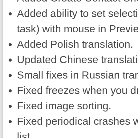
Added ability to set selec
task) with mouse in Previ
Added Polish translation.
Updated Chinese translati
Small fixes in Russian tran
Fixed freezes when you d
Fixed image sorting.
Fixed periodical crashes w
list.