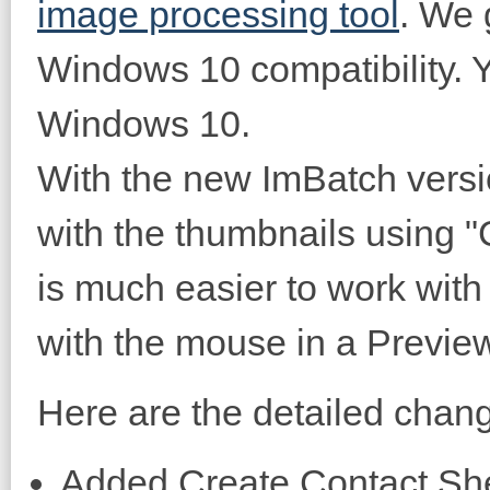
image processing tool
. We 
Windows 10 compatibility. Y
Windows 10.
With the new ImBatch versi
with the thumbnails using "C
is much easier to work with 
with the mouse in a Preview
Here are the detailed change
Added Create Contact She