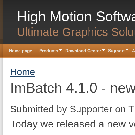
Skip to main content
High Motion Softw
Ultimate Graphics Solu
Home page
Products
Download Center
Support
A
You are here
Home
ImBatch 4.1.0 - new
Submitted by
Supporter
on T
Today we released a new v