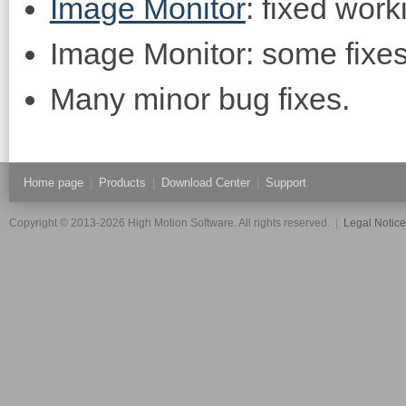
Image Monitor
: fixed work
Image Monitor: some fixe
Many minor bug fixes.
Home page
|
Products
|
Download Center
|
Support
Copyright © 2013-2026 High Motion Software. All rights reserved.
|
Legal Notic