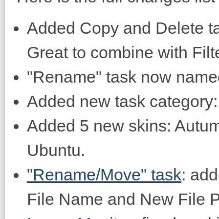
Added Copy and Delete ta
Great to combine with Filte
"Rename" task now name
Added new task category: 
Added 5 new skins: Autum
Ubuntu.
"Rename/Move" task
: add
File Name and New File P