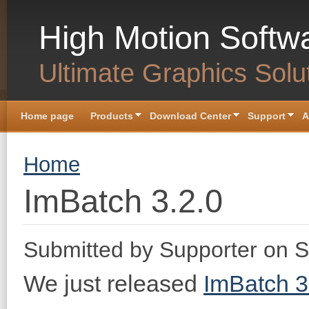
Skip to main content
High Motion Softw
Ultimate Graphics Solu
Home page
Products
Download Center
Support
A
You are here
Home
ImBatch 3.2.0
Submitted by
Supporter
on S
We just released
ImBatch 3