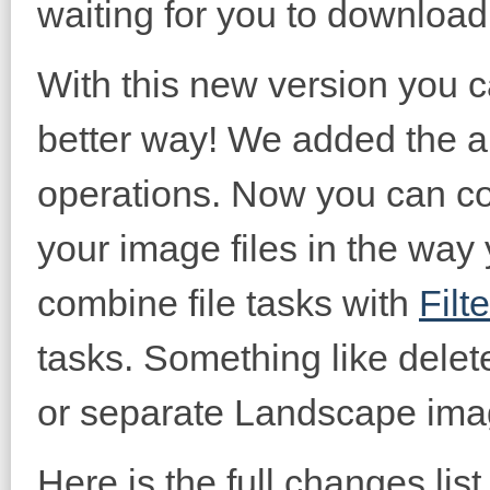
waiting for you to download 
With this new version you
better way! We added the abi
operations. Now you can c
your image files in the way
combine file tasks with
Filt
tasks. Something like delet
or separate Landscape imag
Here is the full changes list