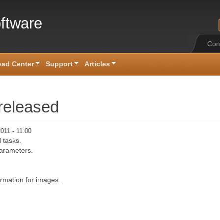
ftware
Con
ad Center
Support
Articles
released
011 - 11:00
l tasks.
parameters.
rmation for images.