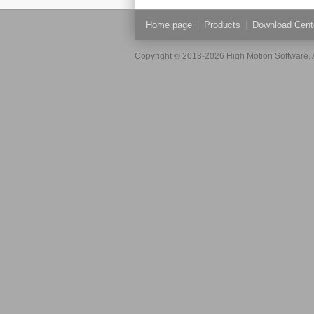
Home page
|
Products
|
Download Cent
Copyright © 2013-2026 High Motion Software. A