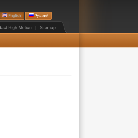
English
Русский
tact High Motion
|
Sitemap