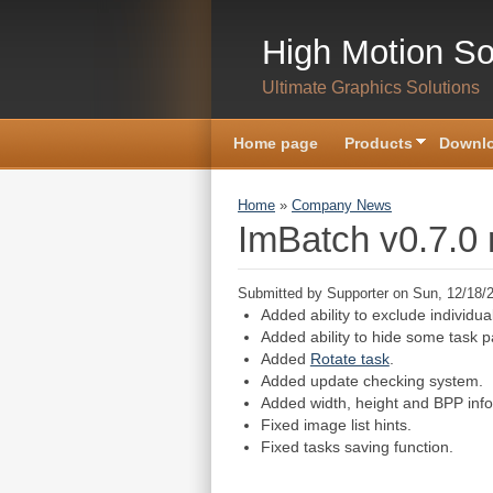
Skip to main content
High Motion So
Ultimate Graphics Solutions
Home page
Products
Downlo
You are here
Home
»
Company News
ImBatch v0.7.0 
Submitted by
Supporter
on Sun, 12/18/2
Added ability to exclude individua
Added ability to hide some task 
Added
Rotate task
.
Added update checking system.
Added width, height and BPP info
Fixed image list hints.
Fixed tasks saving function.