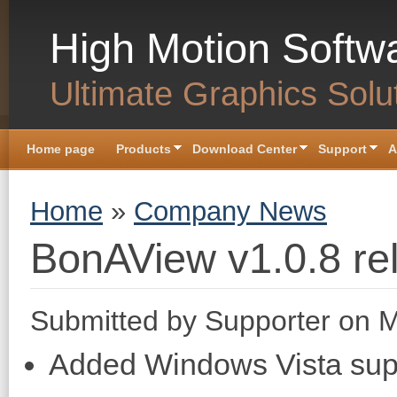
Skip to main content
High Motion Softw
Ultimate Graphics Solu
Home page
Products
Download Center
Support
A
You are here
Home
»
Company News
BonAView v1.0.8 re
Submitted by
Supporter
on M
Added Windows Vista sup