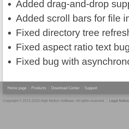
Added drag-and-drop supp
Added scroll bars for file i
Fixed directory tree refres
Fixed aspect ratio text bug
Fixed bug with asynchron
Home page
|
Products
|
Download Center
|
Support
Copyright © 2013-2026 High Motion Software. All rights reserved.
|
Legal Notic