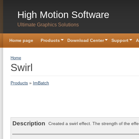
Skip to main content
High Motion Software
Ultimate Graphics Solutions
Home page
Products
Download Center
Support
A
You are here
Home
Swirl
Products
»
ImBatch
Description
Created a swirl effect. The strength of the ef