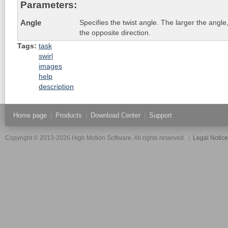
Parameters:
Specifies the twist angle. The larger the angle,
Angle
the opposite direction.
Tags:
task
swirl
images
help
description
Home page
|
Products
|
Download Center
|
Support
Copyright © 2013-2026 High Motion Software. All rights reserved.
|
Legal Notic