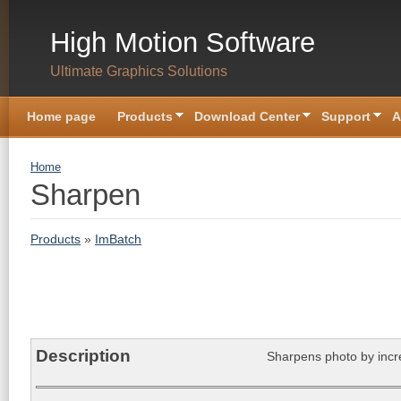
Skip to main content
High Motion Software
Ultimate Graphics Solutions
Home page
Products
Download Center
Support
A
You are here
Home
Sharpen
Products
»
ImBatch
Description
Sharpens photo by incr