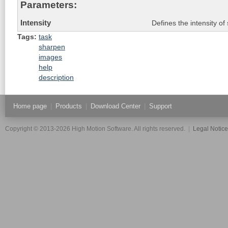
Parameters:
Intensity
Defines the intensity of
Tags:
task
sharpen
images
help
description
Home page
|
Products
|
Download Center
|
Support
Copyright © 2013-2026 High Motion Software. All rights reserved.
|
Legal Notic