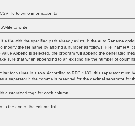
SV-file to write information to.
V-file to write.
if a file with the specified path already exists. If the
Auto Rename
optio
 to modify the file name by affixing a number as follows: File_name(#).cs
e value
Append
is selected, the program will append the generated meta 
 sure that when appending to an existing file the number of column
imiter for values ​​in a row. According to RFC 4180, this separator must 
as a separator if the comma is reserved for the decimal separator for th
ith customized tags for each column.
to the end of the column list.