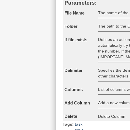
Parameters:
The name of the C
File Name
The path to the CS
Folder
Defines an action 
If file exists
automatically try
the number. If th
(IMPORTANT! Make
Specifies the del
Delimiter
other characters 
List of columns w
Columns
Add a new column 
Add Column
Delete
Delete Column.
Tags:
task
save