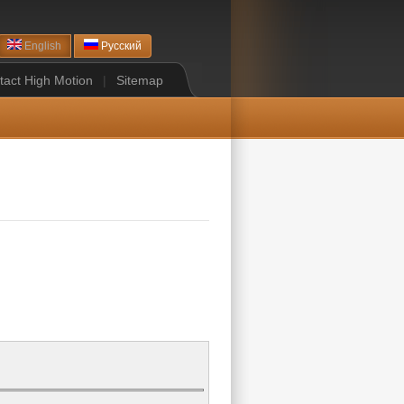
English
Русский
tact High Motion
|
Sitemap