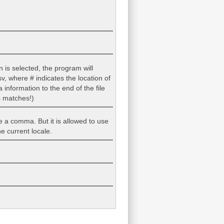
n is selected, the program will
v, where # indicates the location of
information to the end of the file
s matches!)
be a comma. But it is allowed to use
e current locale.