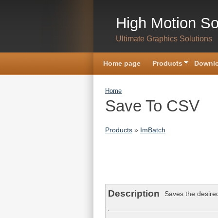
Skip to main content
High Motion So
Ultimate Graphics Solutions
Home page
Products
Downlo
You are here
Home
Save To CSV
Products
»
ImBatch
Description
Saves the desired