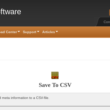
ftware
Con
ad Center
Support
Articles
Save To CSV
 meta information to a CSV-file.