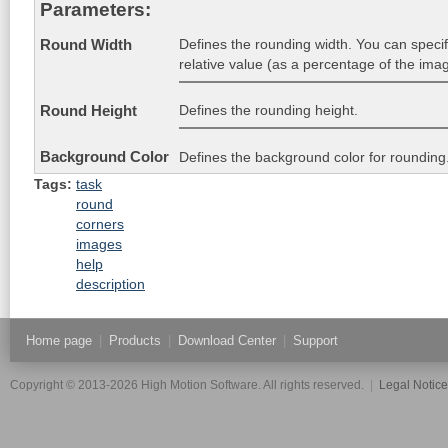
Parameters:
Defines the rounding width. You can specify
Round Width
relative value (as a percentage of the imag
Defines the rounding height.
Round Height
Background Color
Defines the background color for rounding
Tags:
task
round
corners
images
help
description
Home page
|
Products
|
Download Center
|
Support
Copyright © 2013-2026 High Motion Software. All rights reserved.
|
Legal Notic