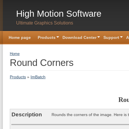
Skip to main content
High Motion Software
Ultimate Graphics Solutions
Home page
Products
Download Center
Support
A
You are here
Home
Round Corners
Products
»
ImBatch
Rou
Description
Rounds the corners of the image. Here is