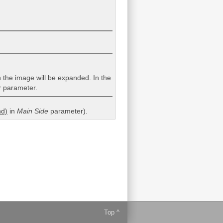
en the image will be expanded. In the
r
parameter.
d)
in
Main Side
parameter).
Top ^