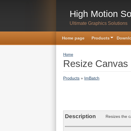
Skip to main content
High Motion So
Ultimate Graphics Solutions
Home page
Products
Downlo
You are here
Home
Resize Canvas 
Products
»
ImBatch
Description
Resizes the ca