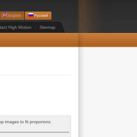
English
Русский
tact High Motion
|
Sitemap
op images to fit proporions.