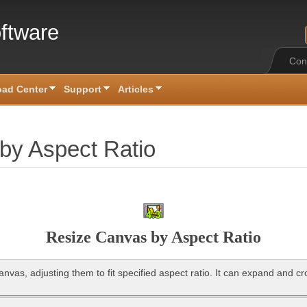
ftware
Con
ad Center
Support
Articles
by Aspect Ratio
Resize Canvas by Aspect Ratio
nvas, adjusting them to fit specified aspect ratio. It can expand and cr