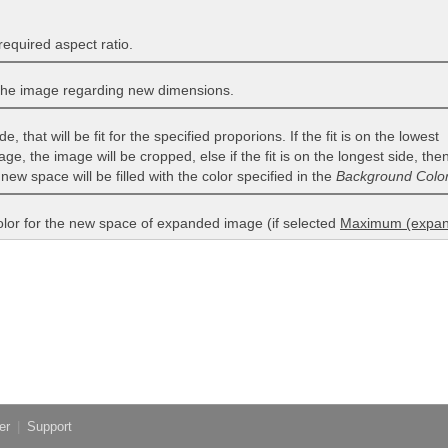
required aspect ratio.
the image regarding new dimensions.
e, that will be fit for the specified proporions. If the fit is on the lowest
age, the image will be cropped, else if the fit is on the longest side, th
 new space will be filled with the color specified in the
Background Colo
olor for the new space of expanded image (if selected
Maximum (expan
er
|
Support