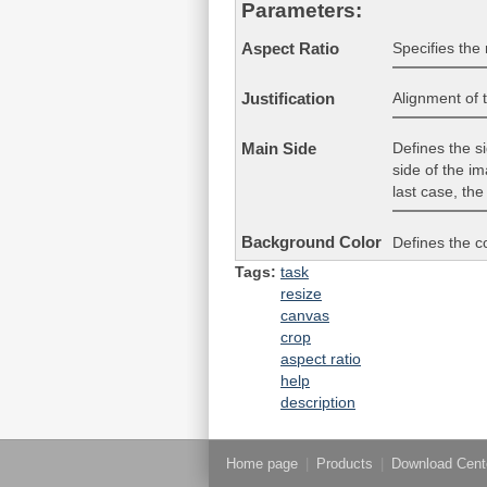
Parameters:
Specifies the 
Aspect Ratio
Alignment of 
Justification
Defines the sid
Main Side
side of the im
last case, the
Background Color
Defines the c
Tags:
task
resize
canvas
crop
aspect ratio
help
description
Home page
|
Products
|
Download Cent