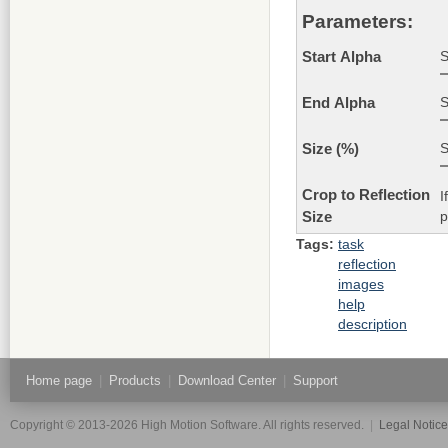
Parameters:
S
Start Alpha
S
End Alpha
S
Size (%)
Crop to Reflection
I
p
Size
Tags:
task
reflection
images
help
description
Home page
|
Products
|
Download Center
|
Support
Copyright © 2013-2026 High Motion Software. All rights reserved.
|
Legal Notic