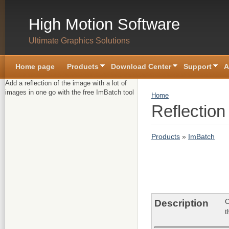
Skip to main content
High Motion Software
Ultimate Graphics Solutions
Home page
Products
Download Center
Support
A
Add a reflection of the image with a lot of
images in one go with the free ImBatch tool
You are here
Home
Reflection
Products
»
ImBatch
C
Description
t