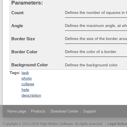
Parameters:
Defines the number of squares in 
Count
Defines the maximum angle, at whi
Angle
Defines the size of the border aro
Border Size
Defines the color of a border.
Border Color
Background Color
Defines the background color.
Tags:
task
photo
collage
help
description
Home page
|
Products
|
Download Center
|
Support
Copyright © 2013-2026 High Motion Software. All rights reserved.
|
Legal Notic