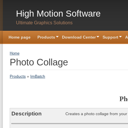
Skip to main content
High Motion Software
Ultimate Graphics Solutions
Home page
Products
Download Center
Support
A
You are here
Home
Photo Collage
Products
»
ImBatch
Ph
Description
Creates a photo collage from your