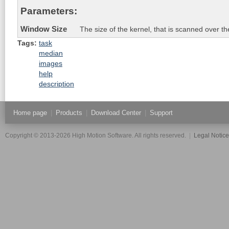
Parameters:
Window Size
The size of the kernel, that is scanned over t
Tags:
task
median
images
help
description
Home page
|
Products
|
Download Center
|
Support
Copyright © 2013-2026 High Motion Software. All rights reserved.
|
Legal Notic