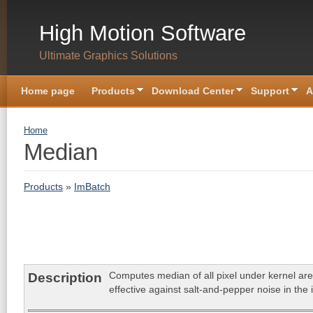
Skip to main content
High Motion Software
Ultimate Graphics Solutions
Home page
Products
Download Center
Support
A
You are here
Home
Median
Products
»
ImBatch
Computes median of all pixel under kernel area
Description
effective against salt-and-pepper noise in the