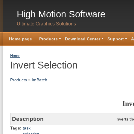
Skip to main content
High Motion Software
Ultimate Graphics Solutions
Home page
Products
Download Center
Support
A
You are here
Home
Invert Selection
Products
»
ImBatch
Inv
Description
Inverts th
Tags:
task
selection