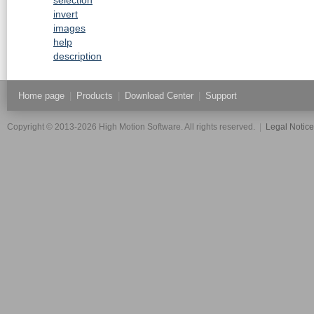
invert
images
help
description
Home page
|
Products
|
Download Center
|
Support
Copyright © 2013-2026 High Motion Software. All rights reserved.
|
Legal Notic