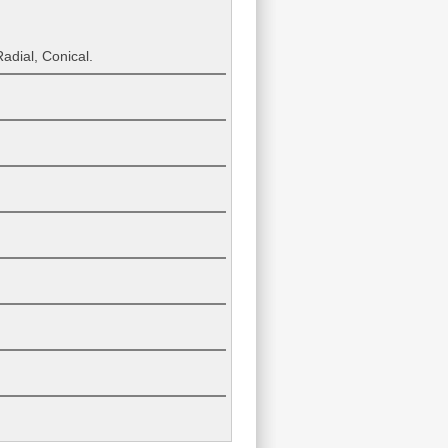
adial, Conical.