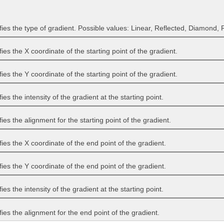
fies the type of gradient. Possible values: Linear, Reflected, Diamond, R
fies the X coordinate of the starting point of the gradient.
fies the Y coordinate of the starting point of the gradient.
ies the intensity of the gradient at the starting point.
ies the alignment for the starting point of the gradient.
fies the X coordinate of the end point of the gradient.
fies the Y coordinate of the end point of the gradient.
ies the intensity of the gradient at the starting point.
fies the alignment for the end point of the gradient.