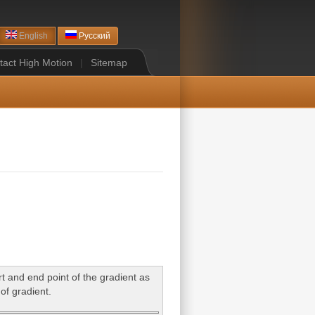
English
Русский
tact High Motion
|
Sitemap
art and end point of the gradient as
 of gradient.