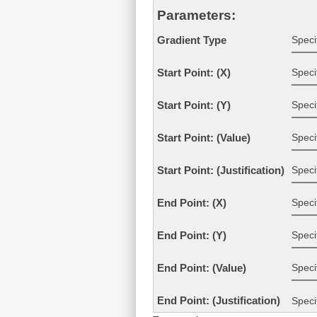
Parameters:
Speci
Gradient Type
Speci
Start Point: (X)
Speci
Start Point: (Y)
Specif
Start Point: (Value)
Specif
Start Point: (Justification)
Speci
End Point: (X)
Speci
End Point: (Y)
Specif
End Point: (Value)
End Point: (Justification)
Speci