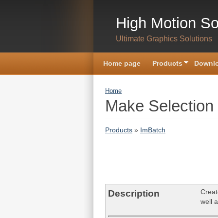
Skip to main content
High Motion So
Ultimate Graphics Solutions
Home page
Products
Downlo
You are here
Home
Make Selection
Products
»
ImBatch
Creat
Description
well a