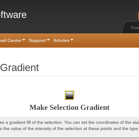
ftware
Con
ad Center
Support
Articles
 Gradient
Make Selection Gradient
es a gradient fill of the selection. You can set the coordinates of the st
s the value of the intensity of the selection at these points and the type