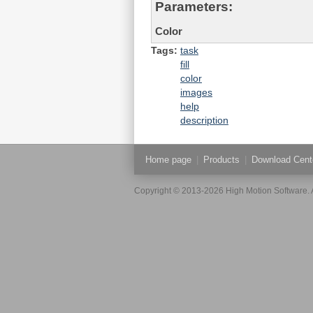
Parameters:
Color
Tags:
task
fill
color
images
help
description
Home page
|
Products
|
Download Cent
Copyright © 2013-2026 High Motion Software. A