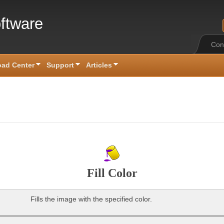
ftware
Con
ad Center
Support
Articles
Fill Color
Fills the image with the specified color.