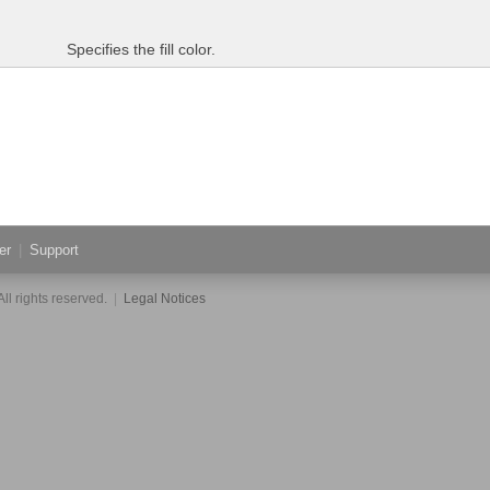
Specifies the fill color.
er
|
Support
ll rights reserved.
|
Legal Notices