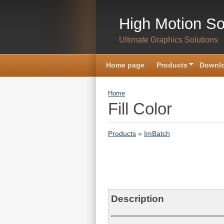
Skip to main content
High Motion So
Ultimate Graphics Solutions
Home page
Products
Downlo
You are here
Home
Fill Color
Products
»
ImBatch
Description