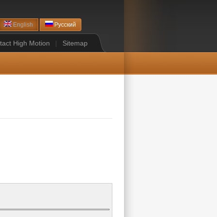
English
Русский
tact High Motion
|
Sitemap