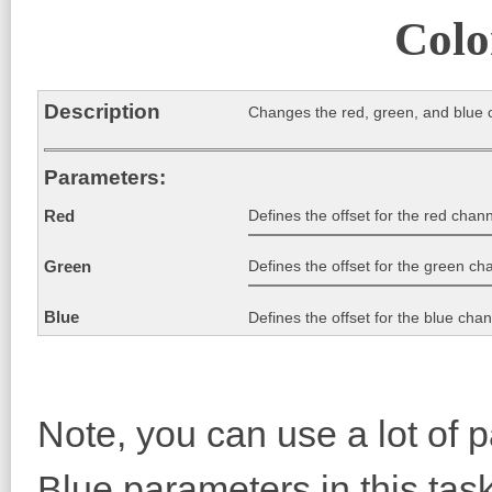
Colo
Description
Changes the red, green, and blue 
Parameters:
Defines the offset for the red chann
Red
Defines the offset for the green cha
Green
Blue
Defines the offset for the blue chan
Note, you can use a lot of 
Blue parameters in this tas