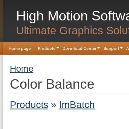
Skip to main content
High Motion Softw
Ultimate Graphics Solu
Home page
Products
Download Center
Support
A
You are here
Home
Color Balance
Products
»
ImBatch