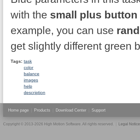
with the
small plus button
example, you can use
rand
get slightly different green
Tags:
task
color
balance
images
help
description
Home page
|
Products
|
Download Center
|
Support
Copyright © 2013-2026 High Motion Software. All rights reserved.
|
Legal Notic