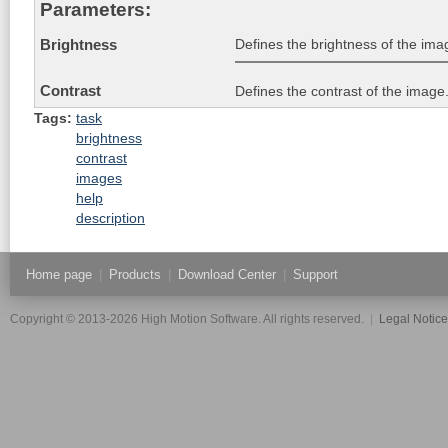
Parameters:
Defines the brightness of the imag
Brightness
Contrast
Defines the contrast of the image.
Tags:
task
brightness
contrast
images
help
description
Home page
|
Products
|
Download Center
|
Support
Copyright © 2013-2026 High Motion Software. All rights reserved.
|
Legal Notic