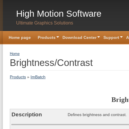
Skip to main content
High Motion Software
Ultimate Graphics Solutions
Home page
Products
Download Center
Support
A
You are here
Home
Brightness/Contrast
Products
»
ImBatch
Brigh
Description
Defines brightness and contrast.