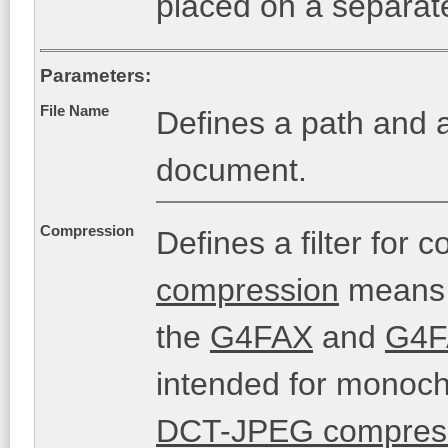
placed on a separat
Parameters:
File Name
Defines a path and a
document.
Compression
Defines a filter fo
compression
means t
the
G4FAX
and
G4F
intended for monochr
DCT-JPEG compres