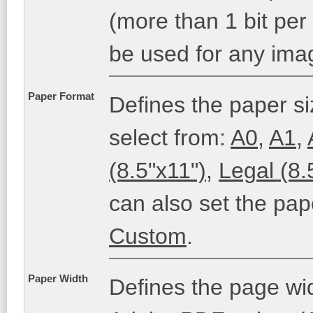
(more than 1 bit per
be used for any ima
Paper Format
Defines the paper si
select from:
A0
,
A1
,
(8.5"x11")
,
Legal (8.
can also set the pap
Custom
.
Paper Width
Defines the page wi