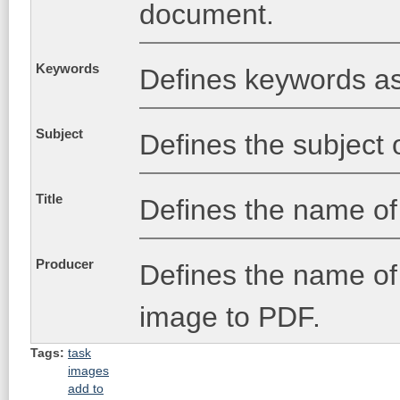
document.
Keywords
Defines keywords as
Subject
Defines the subject 
Title
Defines the name o
Producer
Defines the name of 
image to PDF.
Tags:
task
images
add to