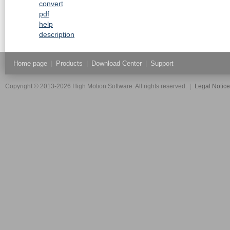
convert
pdf
help
description
Home page
|
Products
|
Download Center
|
Support
Copyright © 2013-2026 High Motion Software. All rights reserved.
|
Legal Notic