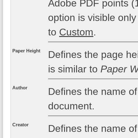
Adobe PDF points (1 
option is visible only
to
Custom
.
Paper Height
Defines the page hei
is similar to
Paper W
Author
Defines the name of
document.
Creator
Defines the name of 