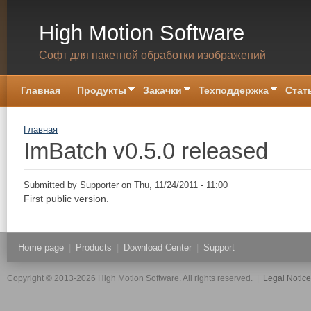
Skip to main content
High Motion Software
Софт для пакетной обработки изображений
Главная
Продукты
Закачки
Техподдержка
Стат
You are here
Главная
ImBatch v0.5.0 released
Submitted by
Supporter
on Thu, 11/24/2011 - 11:00
First public version.
Home page
|
Products
|
Download Center
|
Support
Copyright © 2013-2026 High Motion Software. All rights reserved.
|
Legal Notic