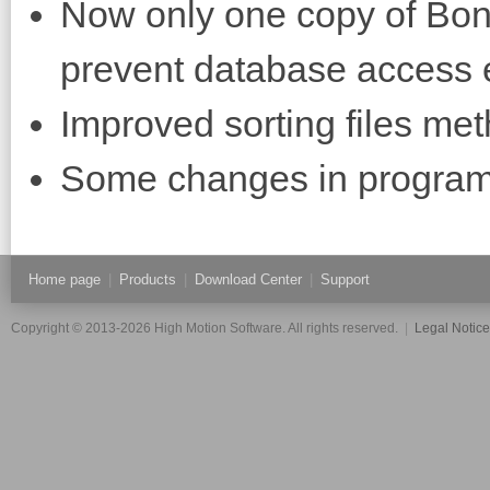
Now only one copy of Bon
prevent database access 
Improved sorting files met
Some changes in program 
Home page
|
Products
|
Download Center
|
Support
Copyright © 2013-2026 High Motion Software. All rights reserved.
|
Legal Notic