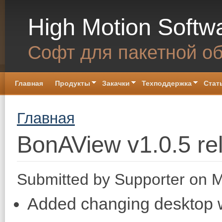
Skip to main content
High Motion Softw
Софт для пакетной о
Главная
Продукты
Закачки
Техподдержка
Стат
You are here
Главная
BonAView v1.0.5 re
Submitted by
Supporter
on M
Added changing desktop wa